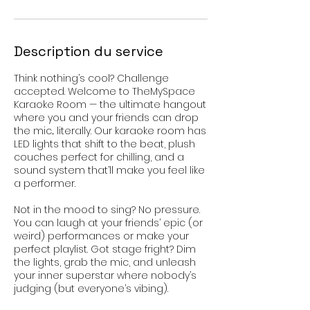
Description du service
Think nothing’s cool? Challenge
accepted. Welcome to TheMySpace
Karaoke Room — the ultimate hangout
where you and your friends can drop
the mic... literally. Our karaoke room has
LED lights that shift to the beat, plush
couches perfect for chilling, and a
sound system that’ll make you feel like
a performer.
Not in the mood to sing? No pressure.
You can laugh at your friends’ epic (or
weird) performances or make your
perfect playlist. Got stage fright? Dim
the lights, grab the mic, and unleash
your inner superstar where nobody’s
judging (but everyone’s vibing).