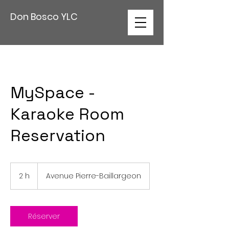
Don Bosco YLC
MySpace -
Karaoke Room
Reservation
2 h
2
Avenue Pierre-Baillargeon
h
Réserver