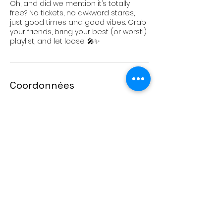
Oh, and did we mention it’s totally
free? No tickets, no awkward stares,
just good times and good vibes. Grab
your friends, bring your best (or worst!)
playlist, and let loose. 🎤✨
Coordonnées
11991 Avenue Pierre-Baillargeon,
Montreal, QC, Canada
Don Bosco YLC
11991 Avenue Pierre Baillargeon,
Montreal, QC