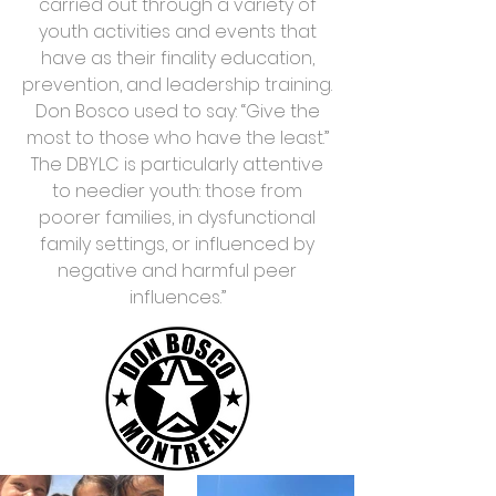
carried out through a variety of
youth activities and events that
have as their finality education,
prevention, and leadership training.
Don Bosco used to say: “Give the
most to those who have the least.”
The DBYLC is particularly attentive
to needier youth: those from
poorer families, in dysfunctional
family settings, or influenced by
negative and harmful peer
influences.’’