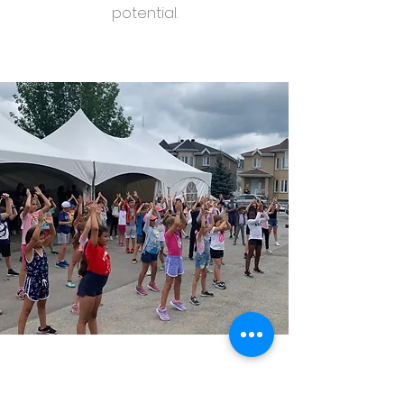
potential.