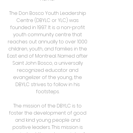
The Don Bosco Youth Leadership
Centre (DBYLC or YLC) was
founded in 1997. It is a non-profit
youth community centre that
reaches out annually to over 1000
children, youth, and families in the
East end of Montreal. Named after
Saint John Bosco, a universally
recognized educator and
evangelizer of the young, the
DBYLC strives to follow in his
footsteps.
The mission of the DBYLC is to
foster the development of good
and kind young people and
positive leaders. This mission is