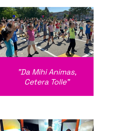
"Da Mihi Animas,
Cetera Tolle"