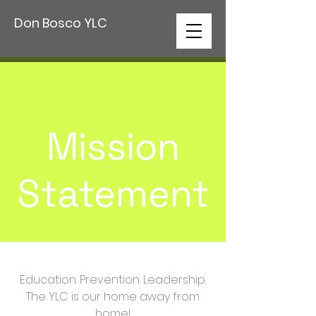
Don Bosco YLC
Mission
Statement
Education. Prevention. Leadership.
The YLC is our home away from
home!