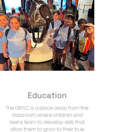
Education
The DBYLC is a place away from the
classroom where children and
teens learn to develop skills that
allow them to grow to their true