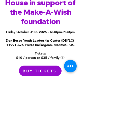
House in support of
the Make-A-Wish
foundation
Friday October 31st, 2025 - 6:30pm-9:30pm
Don Bosco Youth Leadership Center (DBYLC)
11991 Ave. Pierre Baillargeon, Montreal, QC
Tickets:
$10 / person
or $35 / family (4)
BUY TICKETS
Don Bosco YLC
11991 Avenue Pierre Baillargeon,
Montreal, QC
H1E 2E5