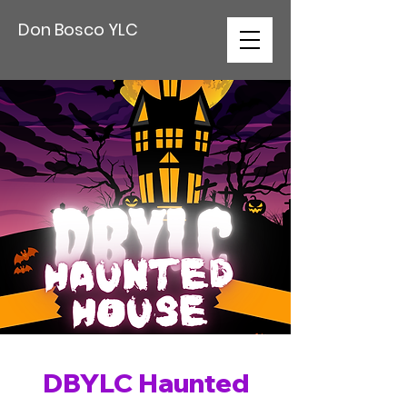
Don Bosco YLC
DBYLC Haunted