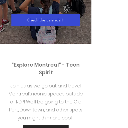
Check the calendar!
"Explore Montreal" - Teen
Spirit
Join us as we go out and travel
Montreal's iconic spaces outside
of RDP! We'll be going to the Old
Port, Downtown, and other spots
you might think are cool!