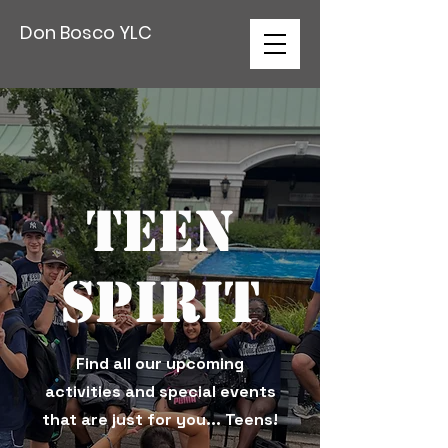
Don Bosco YLC
Teen
Spirit
Find all our upcoming
activities and special events
that are just for you... Teens!