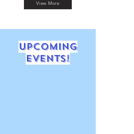
View More
Upcoming
Events!